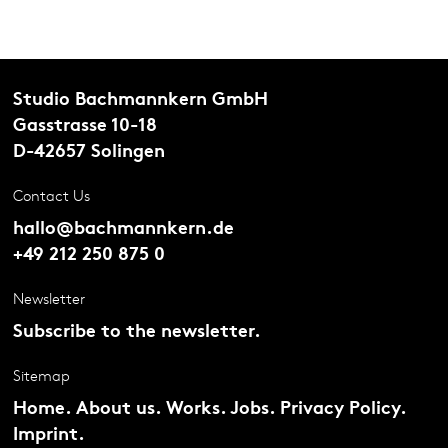
Studio Bachmannkern GmbH
Gasstrasse 10-18
D-42657 Solingen
Contact Us
hallo@bachmannkern.de
+49 212 250 875 0
Newsletter
Subscribe to the newsletter.
Sitemap
Home.
About us.
Works.
Jobs.
Privacy Policy.
Imprint.