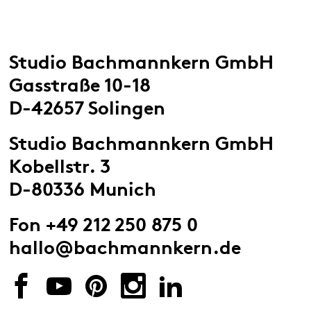
Studio Bachmannkern GmbH
Gasstraße 10-18
D-42657 Solingen
Studio Bachmannkern GmbH
Kobellstr. 3
D-80336 Munich
Fon +49 212 250 875 0
hallo@bachmannkern.de