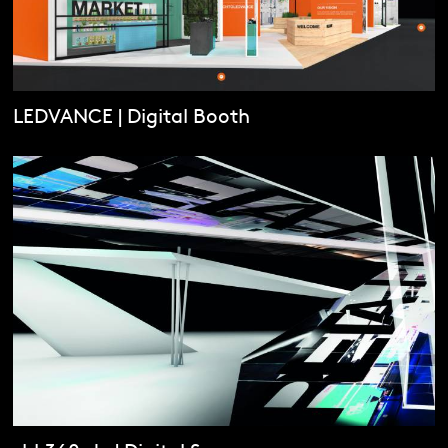
LEDVANCE | Digital Booth