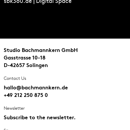
sbk360.de | Digital Space
Studio Bachmannkern GmbH
Gasstrasse 10-18
D-42657 Solingen
Contact Us
hallo@bachmannkern.de
+49 212 250 875 0
Newsletter
Subscribe to the newsletter.