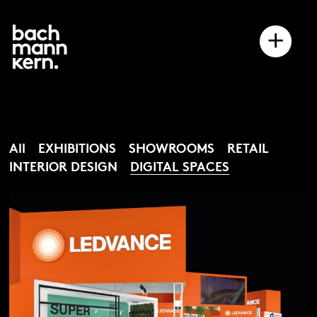
+
All
EXHIBITIONS
SHOWROOMS
RETAIL
INTERIOR DESIGN
DIGITAL SPACES