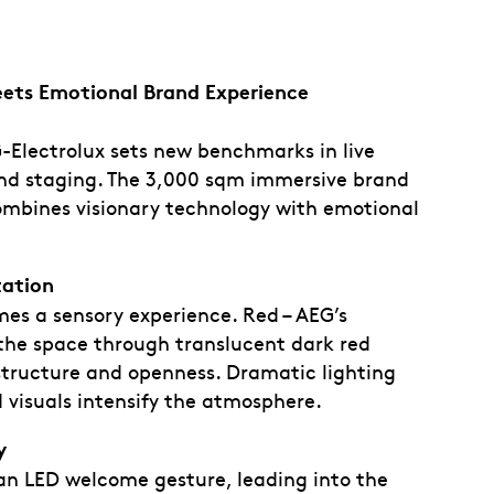
eets Emotional Brand Experience
EG-Electrolux sets new benchmarks in live
d staging. The 3,000 sqm immersive brand
ombines visionary technology with emotional
tation
es a sensory experience. Red – AEG’s
 the space through translucent dark red
structure and openness. Dramatic lighting
 visuals intensify the atmosphere.
y
an LED welcome gesture, leading into the