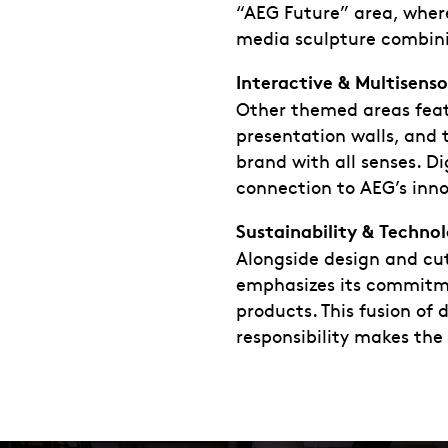
“AEG Future” area, where
media sculpture combini
Interactive & Multisens
Other themed areas featu
presentation walls, and 
brand with all senses. D
connection to AEG’s inno
Sustainability & Techno
Alongside design and cu
emphasizes its commitmen
products. This fusion of
responsibility makes the 