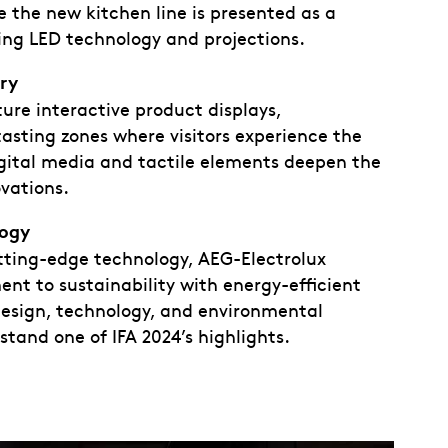
 the new kitchen line is presented as a
ng LED technology and projections.
ory
re interactive product displays,
tasting zones where visitors experience the
igital media and tactile elements deepen the
vations.
logy
tting-edge technology, AEG-Electrolux
t to sustainability with energy-efficient
 design, technology, and environmental
stand one of IFA 2024’s highlights.