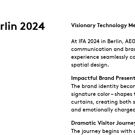
rlin 2024
Visionary Technology M
At IFA 2024 in Berlin, A
communication and bran
experience seamlessly c
spatial design.
Impactful Brand Presen
The brand identity becom
signature color – shapes
curtains, creating both 
and emotionally charged
Dramatic Visitor Journe
The journey begins with 