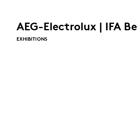
AEG-Electrolux | IFA Be
EXHIBITIONS